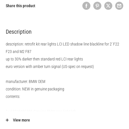
Share this product
Description
description: retrofit kit rear lights LCI LED shadow line blackline for 2' F22
F23 and M2 F87
up to 30% darker then standard red LCI rear lights
euro version with amber turn signal (US-spec on request)
manufacturer: BMW OEM
condition: NEW in genuine packaging
contents:
1x 63219491591 Genuine BMW rear light left
1x 63219491592 Genuine BMW rear light right
View more