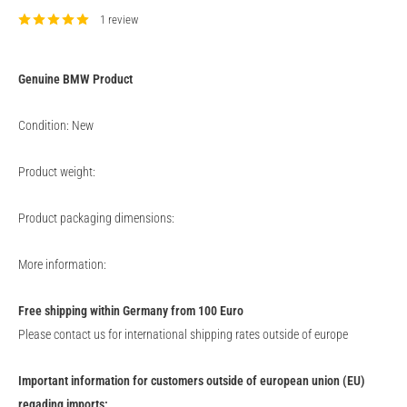
1 review
Genuine
BMW
Product
Condition: New
Product weight:
Product packaging dimensions:
More information:
Free shipping within Germany from 100 Euro
Please contact us for international shipping rates outside of europe
Important information for customers outside of european union (EU)
regading imports: