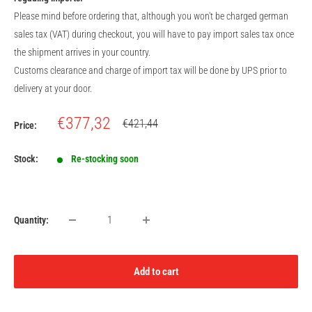
Please mind before ordering that, although you won't be charged german
sales tax (VAT) during checkout, you will have to pay import sales tax once
the shipment arrives in your country.
Customs clearance and charge of import tax will be done by UPS prior to
delivery at your door.
Sale
€377,32
Regular
€421,44
Price:
price
price
Stock:
Re-stocking soon
Quantity:
Add to cart