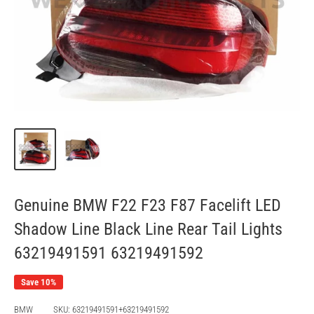
Genuine BMW F22 F23 F87 Facelift LED
Shadow Line Black Line Rear Tail Lights
63219491591 63219491592
Save 10%
BMW
SKU:
63219491591+63219491592