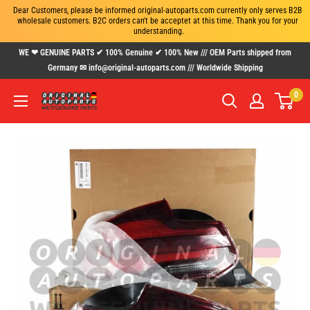
Dear Customers, please be informed original-autoparts.com currently only serves B2B 
wholesale customers. B2C orders can't be acceptet at this time. Thank you for your 
understanding.
Skip
WE ❤ GENUINE PARTS ✔ 100% Genuine ✔ 100% New /// OEM Parts shipped from
to
Germany ✉ info@original-autoparts.com /// Worldwide Shipping
content
0
www.original-
autoparts.com