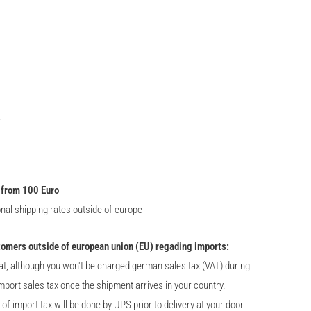
:
 from 100 Euro
onal shipping rates outside of europe
tomers outside of european union (EU) regading imports:
at, although you won't be charged german sales tax (VAT) during
import sales tax once the shipment arrives in your country.
 import tax will be done by UPS prior to delivery at your door.