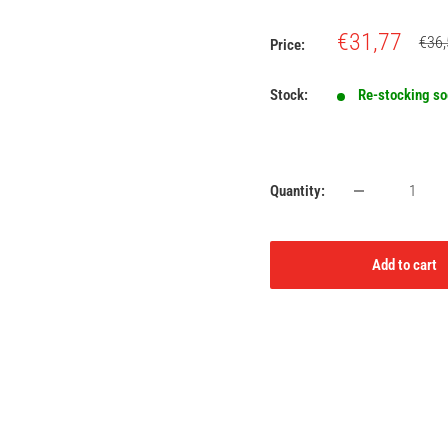
Sale
€31,77
Regu
€36,
Price:
price
price
Stock:
Re-stocking s
Quantity:
Add to cart