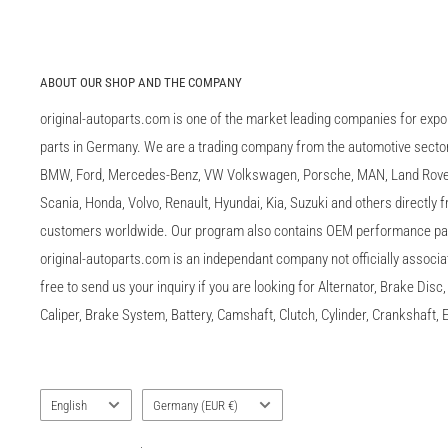
ABOUT OUR SHOP AND THE COMPANY
original-autoparts.com is one of the market leading companies for expo
parts in Germany. We are a trading company from the automotive sector 
BMW, Ford, Mercedes-Benz, VW Volkswagen, Porsche, MAN, Land Rover,
Scania, Honda, Volvo, Renault, Hyundai, Kia, Suzuki and others directly
customers worldwide. Our program also contains OEM performance p
original-autoparts.com is an independant company not officially associa
free to send us your inquiry if you are looking for Alternator, Brake Dis
Caliper, Brake System, Battery, Camshaft, Clutch, Cylinder, Crankshaft, E
Language
Country/region
English
Germany (EUR €)