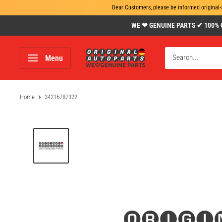
Dear Customers, please be informed original-
Skip
WE ❤ GENUINE PARTS ✔ 100% Gen
to
content
www.original-
Menu
autoparts.com
Home
34216787322