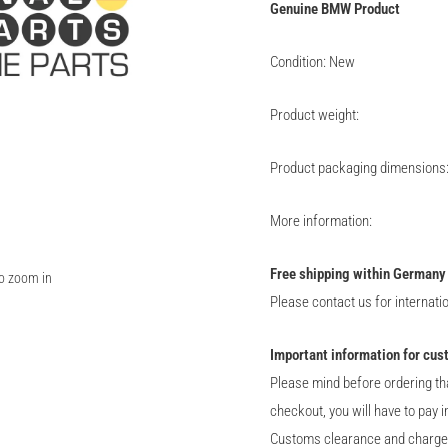
Genuine
BMW
Product
Condition: New
Product weight:
Product packaging dimensions
More information:
Free shipping within Germany
to zoom in
Please contact us for internati
Important information for cus
Please mind before ordering th
checkout, you will have to pay 
Customs clearance and charge of