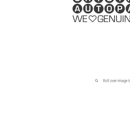
Roll over image 