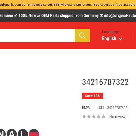
autoparts.com currently only serves B2B wholesale customers. B2C orders can't be acceptet 
uine ✔ 100% New /// OEM Parts shipped from Germany ✉ info@original-autopa
Language
English
34216787322
Save 13%
BMW
SKU:
34216787322
No reviews