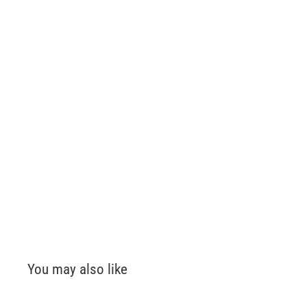
You may also like