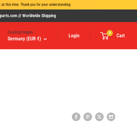
at this time. Thank you for your understanding.
rts.com /// Worldwide Shipping
Country/region
0
Login
Cart
Germany (EUR €)