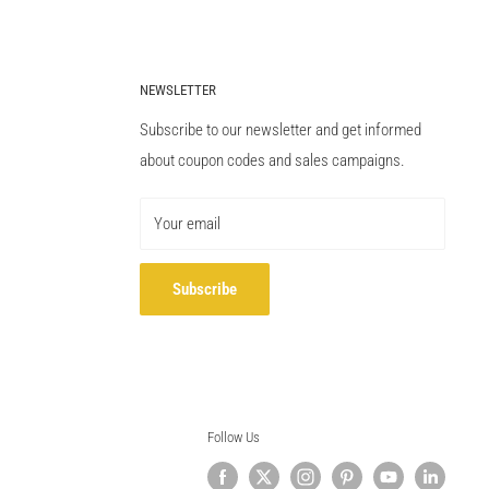
NEWSLETTER
Subscribe to our newsletter and get informed
about coupon codes and sales campaigns.
Your email
Subscribe
Follow Us