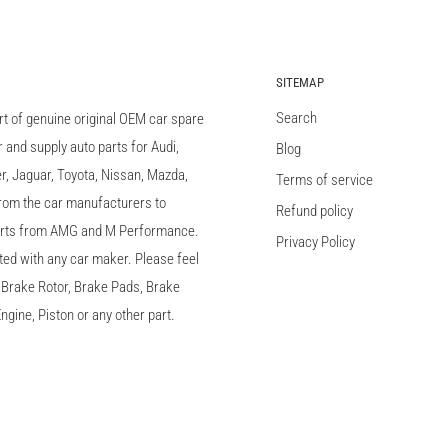
SITEMAP
Search
rt of genuine original OEM car spare
and supply auto parts for Audi,
Blog
 Jaguar, Toyota, Nissan, Mazda,
Terms of service
 from the car manufacturers to
Refund policy
arts from AMG and M Performance.
Privacy Policy
ted with any car maker. Please feel
c, Brake Rotor, Brake Pads, Brake
ngine, Piston or any other part.