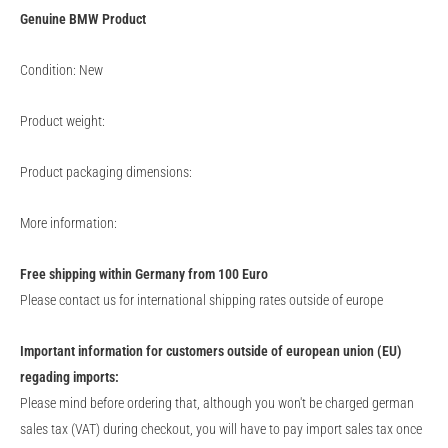
Genuine
BMW
Product
Condition: New
Product weight:
Product packaging dimensions:
More information:
Free shipping within Germany from 100 Euro
Please contact us for international shipping rates outside of europe
Important information for customers outside of european union (EU)
regading imports:
Please mind before ordering that, although you won't be charged german
sales tax (VAT) during checkout, you will have to pay import sales tax once