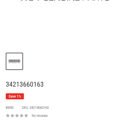
34213660163
Save 1%
BMW
SKU:
34213660163
No reviews