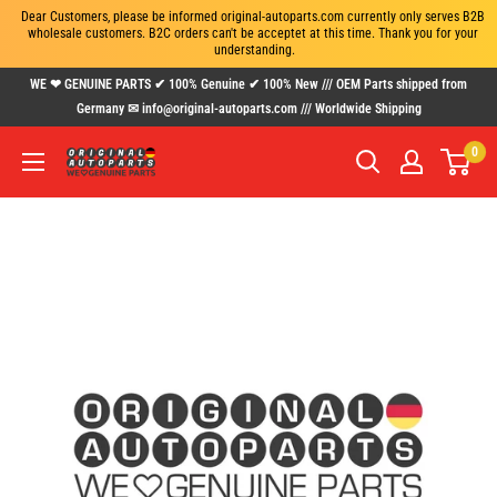
Dear Customers, please be informed original-autoparts.com currently only serves B2B 
wholesale customers. B2C orders can't be acceptet at this time. Thank you for your 
understanding.
Skip
WE ❤ GENUINE PARTS ✔ 100% Genuine ✔ 100% New /// OEM Parts shipped from
to
Germany ✉ info@original-autoparts.com /// Worldwide Shipping
content
0
www.original-
autoparts.com