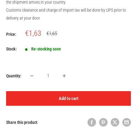
the shipment arrives in your country.
Customs clearance and charge of import tax will be done by UPS prior to
delivery at your door.
Sale
€1,63
Regular
€1,65
Price:
price
price
Stock:
Re-stocking soon
Quantity:
Add to cart
Share this product