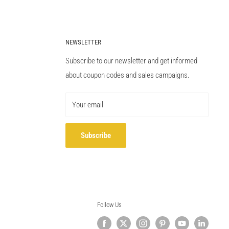
NEWSLETTER
Subscribe to our newsletter and get informed
about coupon codes and sales campaigns.
Your email
Subscribe
Follow Us