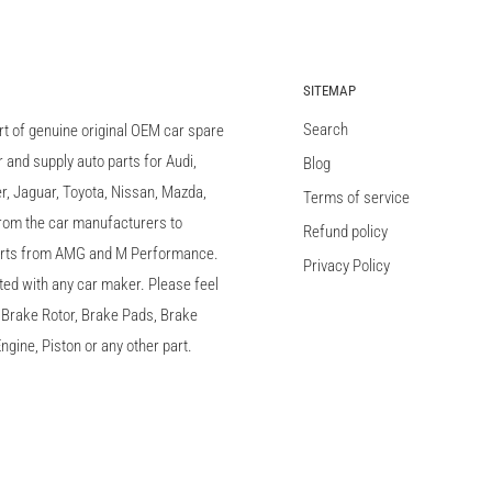
SITEMAP
Search
rt of genuine original OEM car spare
and supply auto parts for Audi,
Blog
 Jaguar, Toyota, Nissan, Mazda,
Terms of service
 from the car manufacturers to
Refund policy
arts from AMG and M Performance.
Privacy Policy
ted with any car maker. Please feel
c, Brake Rotor, Brake Pads, Brake
ngine, Piston or any other part.