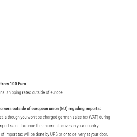
:
 from 100 Euro
onal shipping rates outside of europe
tomers outside of european union (EU) regading imports:
at, although you won't be charged german sales tax (VAT) during
import sales tax once the shipment arrives in your country.
 import tax will be done by UPS prior to delivery at your door.