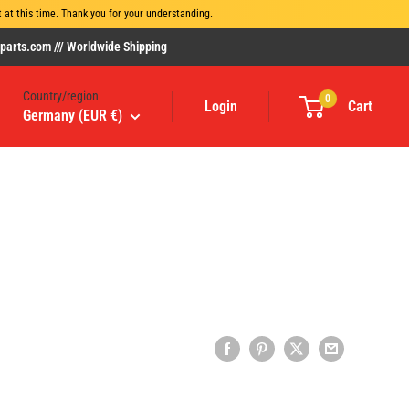
at this time. Thank you for your understanding.
rts.com /// Worldwide Shipping
Country/region
0
Login
Cart
Germany (EUR €)