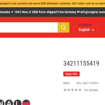
autoparts.com currently only serves B2B wholesale customers. B2C orders can't be acceptet 
uine ✔ 100% New /// OEM Parts shipped from Germany ✉ info@original-autopa
Language
English
34211155419
Save 18%
BMW
SKU:
34211155419
No reviews