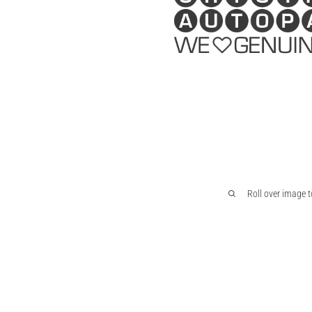
Roll over image 