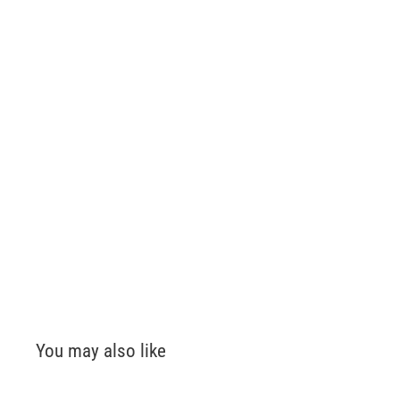
You may also like