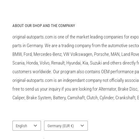
ABOUT OUR SHOP AND THE COMPANY
original-autoparts.com is one of the market leading companies for expo
parts in Germany. We are a trading company from the automotive sector 
BMW, Ford, Mercedes-Benz, VW Volkswagen, Porsche, MAN, Land Rover,
Scania, Honda, Volvo, Renault, Hyundai, Kia, Suzuki and others directly
customers worldwide. Our program also contains OEM performance p
original-autoparts.com is an independant company not officially associa
free to send us your inquiry if you are looking for Alternator, Brake Dis
Caliper, Brake System, Battery, Camshaft, Clutch, Cylinder, Crankshaft, E
Language
Country/region
English
Germany (EUR €)