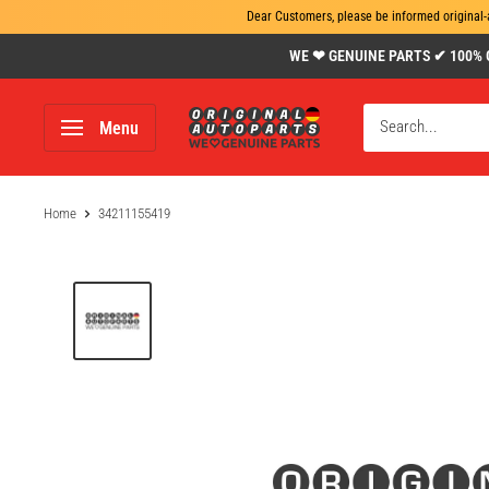
Dear Customers, please be informed original-
Skip
WE ❤ GENUINE PARTS ✔ 100% Gen
to
content
www.original-
Menu
autoparts.com
Home
34211155419