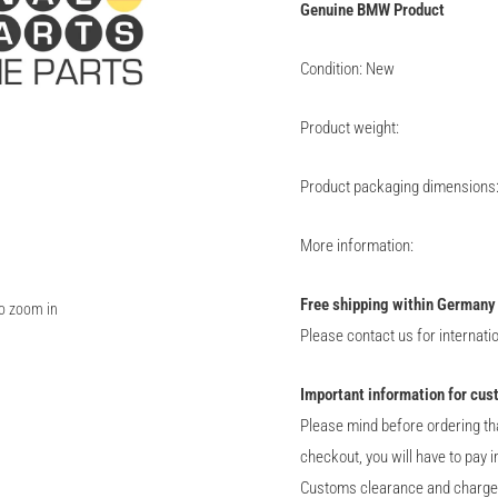
Genuine
BMW
Product
Condition: New
Product weight:
Product packaging dimensions
More information:
Free shipping within Germany
to zoom in
Please contact us for internati
Important information for cus
Please mind before ordering th
checkout, you will have to pay 
Customs clearance and charge of