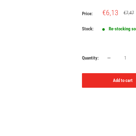
Sale
€6,13
Regula
€7,47
Price:
price
price
Stock:
Re-stocking s
Quantity:
Add to cart