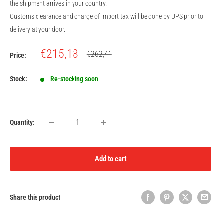
the shipment arrives in your country.
Customs clearance and charge of import tax will be done by UPS prior to
delivery at your door.
Sale
€215,18
Regular
€262,41
Price:
price
price
Stock:
Re-stocking soon
Quantity:
Add to cart
Share this product