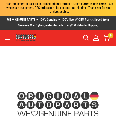
Dear Customers, please be informed original-autoparts.com currently only serves B2B 
wholesale customers. B2C orders can't be acceptet at this time. Thank you for your 
understanding.
Skip
WE ❤ GENUINE PARTS ✔ 100% Genuine ✔ 100% New /// OEM Parts shipped from
to
Germany ✉ info@original-autoparts.com /// Worldwide Shipping
content
0
www.original-
autoparts.com