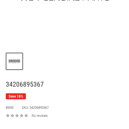
34206895367
Save 18%
BMW
SKU:
34206895367
No reviews