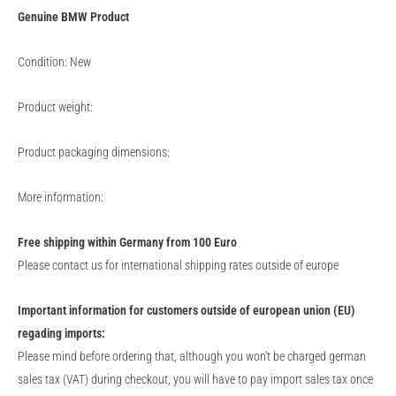
Genuine
BMW
Product
Condition: New
Product weight:
Product packaging dimensions:
More information:
Free shipping within Germany from 100 Euro
Please contact us for international shipping rates outside of europe
Important information for customers outside of european union (EU)
regading imports:
Please mind before ordering that, although you won't be charged german
sales tax (VAT) during checkout, you will have to pay import sales tax once