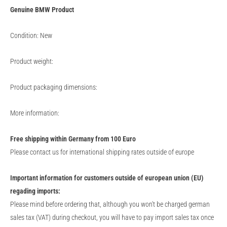
Genuine
BMW
Product
Condition: New
Product weight:
Product packaging dimensions:
More information:
Free shipping within Germany from 100 Euro
Please contact us for international shipping rates outside of europe
Important information for customers outside of european union (EU)
regading imports:
Please mind before ordering that, although you won't be charged german
sales tax (VAT) during checkout, you will have to pay import sales tax once