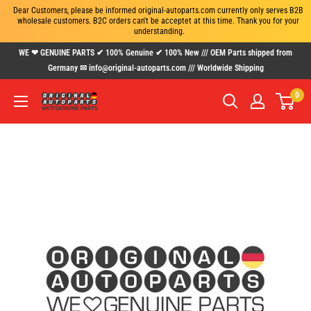
Dear Customers, please be informed original-autoparts.com currently only serves B2B 
wholesale customers. B2C orders can't be acceptet at this time. Thank you for your 
understanding.
Skip
WE ❤ GENUINE PARTS ✔ 100% Genuine ✔ 100% New /// OEM Parts shipped from
to
Germany ✉ info@original-autoparts.com /// Worldwide Shipping
content
0
www.original-
autoparts.com