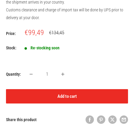
the shipment arrives in your country.
Customs clearance and charge of import tax will be done by UPS prior to
delivery at your door.
Sale
€99,49
Regular
€134,45
Price:
price
price
Stock:
Re-stocking soon
Quantity:
Add to cart
Share this product