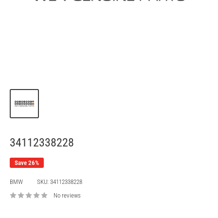
34112338228
Save 26%
BMW
SKU:
34112338228
No reviews