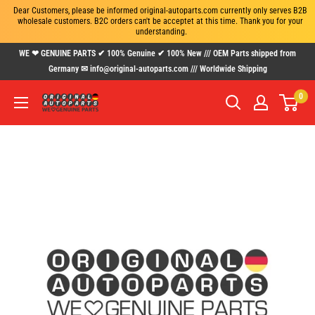
Dear Customers, please be informed original-autoparts.com currently only serves B2B 
wholesale customers. B2C orders can't be acceptet at this time. Thank you for your 
understanding.
Skip
WE ❤ GENUINE PARTS ✔ 100% Genuine ✔ 100% New /// OEM Parts shipped from
to
Germany ✉ info@original-autoparts.com /// Worldwide Shipping
content
0
www.original-
autoparts.com