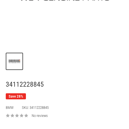
34112228845
Save 28%
BMW
SKU:
34112228845
No reviews