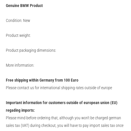
Genuine
BMW
Product
Condition: New
Product weight:
Product packaging dimensions:
More information:
Free shipping within Germany from 100 Euro
Please contact us for international shipping rates outside of europe
Important information for customers outside of european union (EU)
regading imports:
Please mind before ordering that, although you won't be charged german
sales tax (VAT) during checkout, you will have to pay import sales tax once