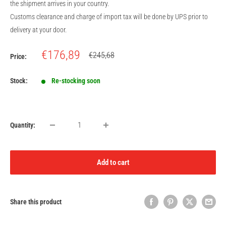
the shipment arrives in your country.
Customs clearance and charge of import tax will be done by UPS prior to
delivery at your door.
Sale
€176,89
Regular
€245,68
Price:
price
price
Stock:
Re-stocking soon
Quantity:
Add to cart
Share this product