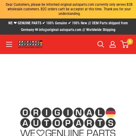
Dear Customers, please be informed original-autoparts.com currently only serves B2B 
wholesale customers. B2C orders can't be acceptet at this time. Thank you for your 
understanding.
Skip
WE ❤ GENUINE PARTS ✔ 100% Genuine ✔ 100% New /// OEM Parts shipped from
to
Germany ✉ info@original-autoparts.com /// Worldwide Shipping
content
0
www.original-
autoparts.com