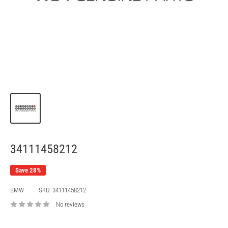
34111458212
Save 28%
BMW
SKU:
34111458212
No reviews