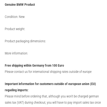
Genuine
BMW
Product
Condition: New
Product weight:
Product packaging dimensions:
More information:
Free shipping within Germany from 100 Euro
Please contact us for international shipping rates outside of europe
Important information for customers outside of european union (EU)
regading imports:
Please mind before ordering that, although you won't be charged german
sales tax (VAT) during checkout, you will have to pay import sales tax once