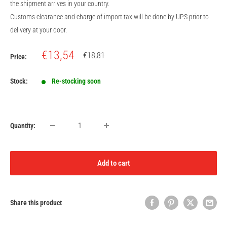
the shipment arrives in your country.
Customs clearance and charge of import tax will be done by UPS prior to
delivery at your door.
Sale
€13,54
Regular
€18,81
Price:
price
price
Stock:
Re-stocking soon
Quantity:
Add to cart
Share this product