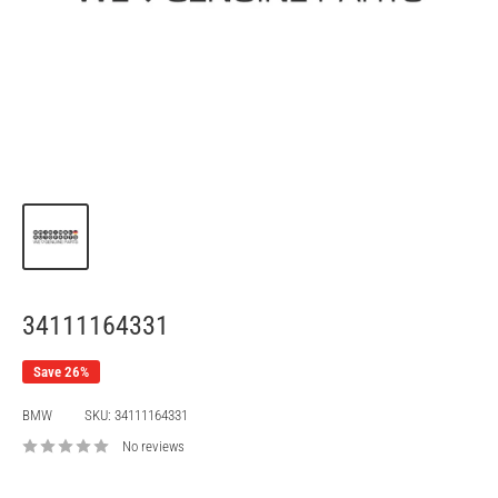
34111164331
Save 26%
BMW
SKU:
34111164331
No reviews