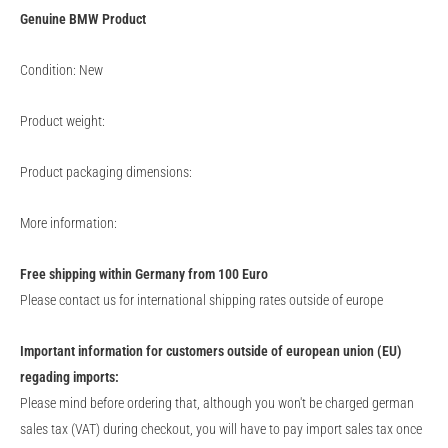
Genuine
BMW
Product
Condition: New
Product weight:
Product packaging dimensions:
More information:
Free shipping within Germany from 100 Euro
Please contact us for international shipping rates outside of europe
Important information for customers outside of european union (EU)
regading imports:
Please mind before ordering that, although you won't be charged german
sales tax (VAT) during checkout, you will have to pay import sales tax once