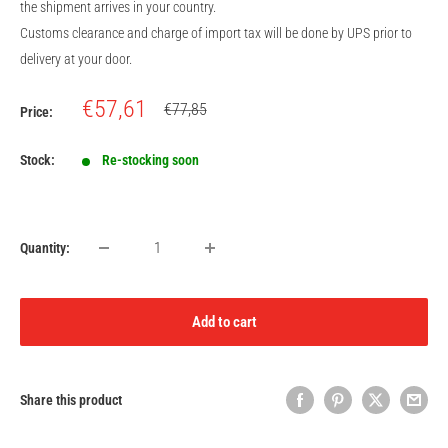
the shipment arrives in your country.
Customs clearance and charge of import tax will be done by UPS prior to
delivery at your door.
Sale
€57,61
Regular
€77,85
Price:
price
price
Stock:
Re-stocking soon
Quantity:
Add to cart
Share this product