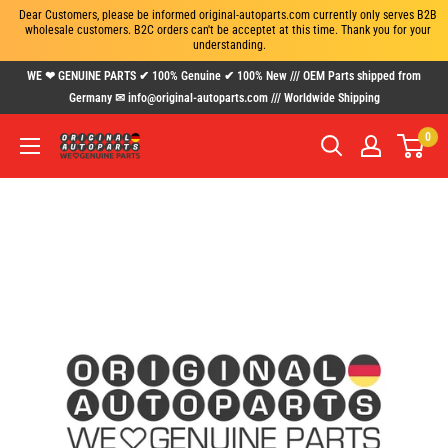
Dear Customers, please be informed original-autoparts.com currently only serves B2B 
wholesale customers. B2C orders can't be acceptet at this time. Thank you for your 
understanding.
Skip
WE ❤ GENUINE PARTS ✔ 100% Genuine ✔ 100% New /// OEM Parts shipped from
to
Germany ✉ info@original-autoparts.com /// Worldwide Shipping
content
0
www.original-
autoparts.com