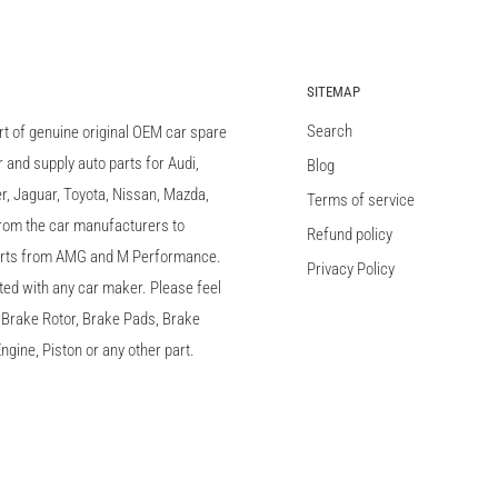
SITEMAP
Search
rt of genuine original OEM car spare
and supply auto parts for Audi,
Blog
 Jaguar, Toyota, Nissan, Mazda,
Terms of service
 from the car manufacturers to
Refund policy
arts from AMG and M Performance.
Privacy Policy
ted with any car maker. Please feel
c, Brake Rotor, Brake Pads, Brake
ngine, Piston or any other part.