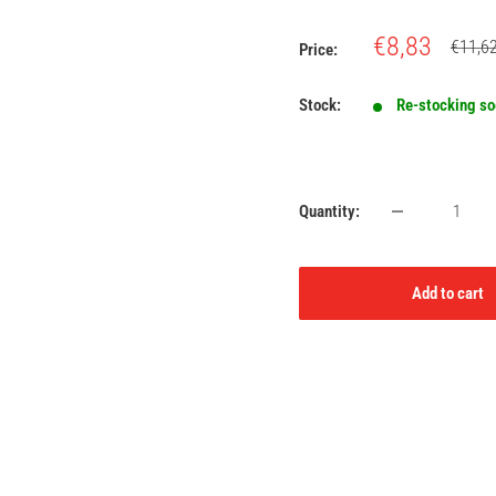
Sale
€8,83
Regula
€11,6
Price:
price
price
Stock:
Re-stocking s
Quantity:
Add to cart