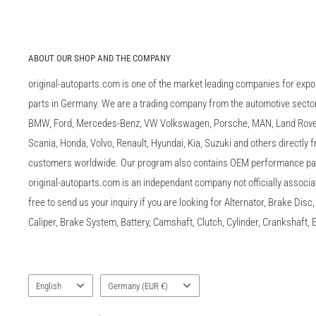
ABOUT OUR SHOP AND THE COMPANY
original-autoparts.com is one of the market leading companies for expo
parts in Germany. We are a trading company from the automotive sector 
BMW, Ford, Mercedes-Benz, VW Volkswagen, Porsche, MAN, Land Rover,
Scania, Honda, Volvo, Renault, Hyundai, Kia, Suzuki and others directly
customers worldwide. Our program also contains OEM performance p
original-autoparts.com is an independant company not officially associa
free to send us your inquiry if you are looking for Alternator, Brake Dis
Caliper, Brake System, Battery, Camshaft, Clutch, Cylinder, Crankshaft, E
Language
Country/region
English
Germany (EUR €)