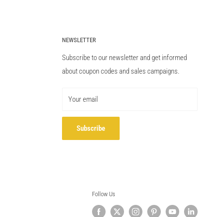
NEWSLETTER
Subscribe to our newsletter and get informed
about coupon codes and sales campaigns.
Your email
Subscribe
Follow Us