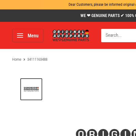
Dear Customers, please be informed original-
Skip
WE ❤ GENUINE PARTS ✔ 100% Gen
to
content
www.original-
Menu
autoparts.com
Home
34111163488