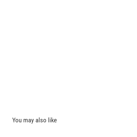
You may also like