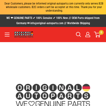
Dear Customers, please be informed original-autoparts.com currently only serves B2B 
wholesale customers. B2C orders can't be acceptet at this time. Thank you for your 
understanding.
Skip
WE ❤ GENUINE PARTS ✔ 100% Genuine ✔ 100% New /// OEM Parts shipped from
to
Germany ✉ info@original-autoparts.com /// Worldwide Shipping
content
0
www.original-
autoparts.com