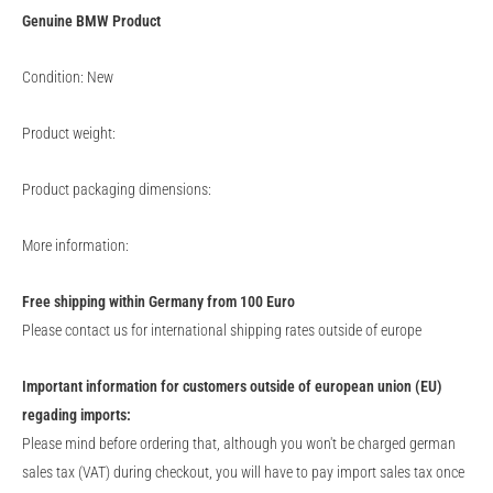
Genuine
BMW
Product
Condition: New
Product weight:
Product packaging dimensions:
More information:
Free shipping within Germany from 100 Euro
Please contact us for international shipping rates outside of europe
Important information for customers outside of european union (EU)
regading imports:
Please mind before ordering that, although you won't be charged german
sales tax (VAT) during checkout, you will have to pay import sales tax once