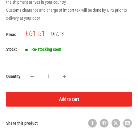
the shipment arrives in your country.
Customs clearance and charge of import tax will be done by UPS prior to
delivery at your door.
Sale
€61,51
Regular
€62,13
Price:
price
price
Stock:
Re-stocking soon
Quantity:
Add to cart
Share this product