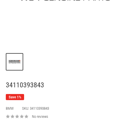
34110393843
Save 1%
BMW
SKU:
34110393843
No reviews