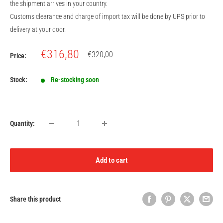
the shipment arrives in your country.
Customs clearance and charge of import tax will be done by UPS prior to
delivery at your door.
Sale
€316,80
Regular
€320,00
Price:
price
price
Stock:
Re-stocking soon
Quantity:
Add to cart
Share this product