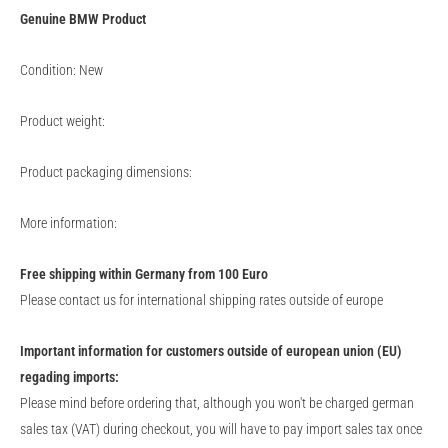
Genuine
BMW
Product
Condition: New
Product weight:
Product packaging dimensions:
More information:
Free shipping within Germany from 100 Euro
Please contact us for international shipping rates outside of europe
Important information for customers outside of european union (EU)
regading imports:
Please mind before ordering that, although you won't be charged german
sales tax (VAT) during checkout, you will have to pay import sales tax once