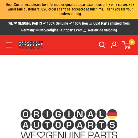
Dear Customers, please be informed original-autoparts.com currently only serves B2B 
wholesale customers. B2C orders can't be acceptet at this time. Thank you for your 
understanding.
Skip
WE ❤ GENUINE PARTS ✔ 100% Genuine ✔ 100% New /// OEM Parts shipped from
to
Germany ✉ info@original-autoparts.com /// Worldwide Shipping
content
0
www.original-
autoparts.com