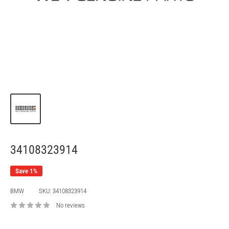
34108323914
Save 1%
BMW
SKU:
34108323914
No reviews