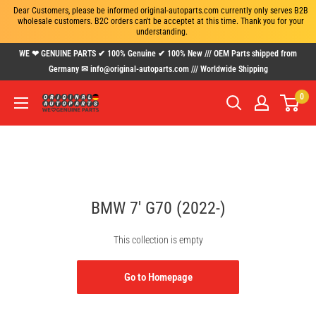
Dear Customers, please be informed original-autoparts.com currently only serves B2B 
wholesale customers. B2C orders can't be acceptet at this time. Thank you for your 
understanding.
Skip
WE ❤ GENUINE PARTS ✔ 100% Genuine ✔ 100% New /// OEM Parts shipped from
to
Germany ✉ info@original-autoparts.com /// Worldwide Shipping
content
0
www.original-
autoparts.com
BMW 7' G70 (2022-)
This collection is empty
Go to Homepage